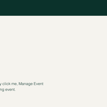
ly click me, Manage Event 
ing event.