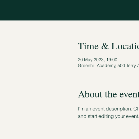
Time & Locati
20 May 2023, 19:00
Greenhill Academy, 500 Terry 
About the even
I’m an event description. C
and start editing your event