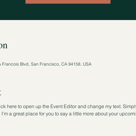
on
A Francois Blvd, San Francisco, CA 94158, USA
t
lick here to open up the Event Editor and change my text. Simp
. I’m a great place for you to say a little more about your upcom