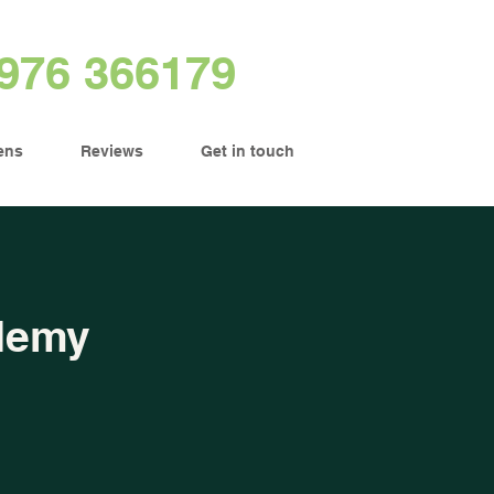
976 366179
ens
Reviews
Get in touch
demy