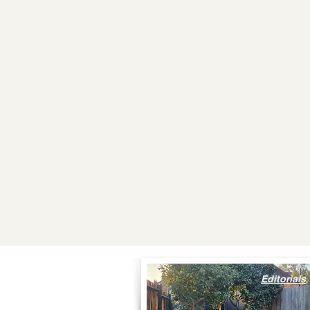
Editorials