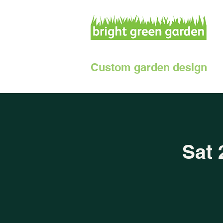
Custom garden design
Sat 