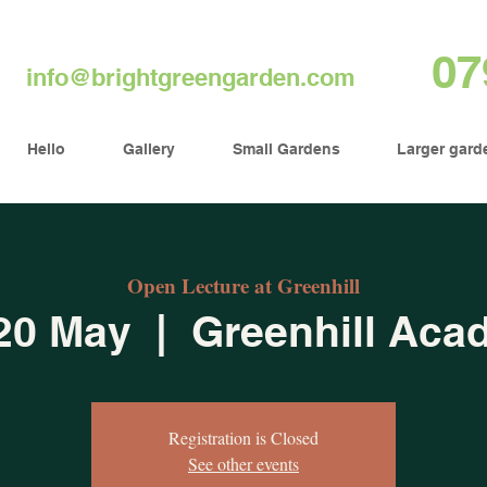
07
info@brightgreengarden.com
Hello
Gallery
Small Gardens
Larger gard
Open Lecture at Greenhill
20 May
  |  
Greenhill Aca
Registration is Closed
See other events